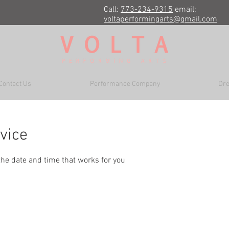
Call:
773-234-9315
email:
voltaperformingarts@gmail.com
Contact Us
Performance Company
Dre
vice
the date and time that works for you