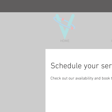
HOME
Schedule your ser
Check out our availability and book 