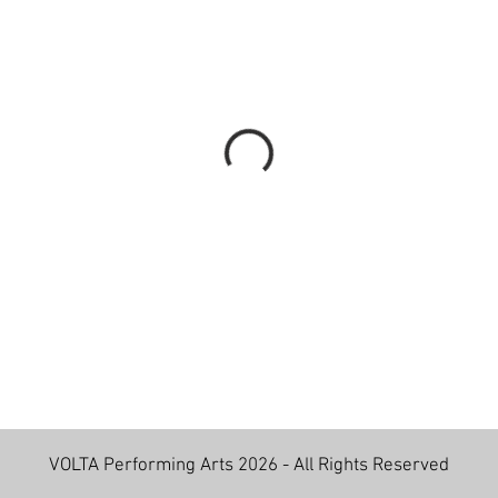
VOLTA Performing Arts 2026 - All Rights Reserved